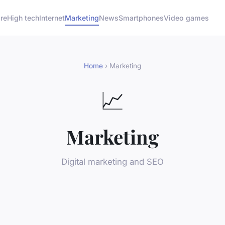
re
High tech
Internet
Marketing
News
Smartphones
Video games
Home
› Marketing
📈
Marketing
Digital marketing and SEO