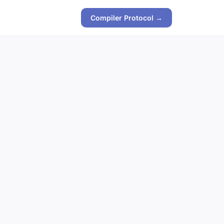
Compiler Protocol →