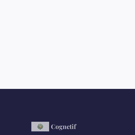
Cognetif