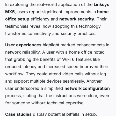
In exploring the real-world application of the
Linksys
MX5
, users report significant improvements in
home
office setup
efficiency and
network security
. Their
testimonials reveal how adopting this technology
transforms connectivity and security practices.
User experiences
highlight marked enhancements in
network reliability. A user with a home office noted
that grabbing the benefits of WiFi 6 features like
reduced latency and increased speed improved their
workflow. They could attend video calls without lag
and support multiple devices seamlessly. Another
user underscored a simplified
network configuration
process, stating that the instructions were clear, even
for someone without technical expertise.
Case studies
display potential pitfalls in setup,