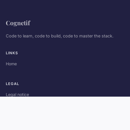
Cognetif
Code to learn, code to build, code to master the stack.
LINKS
Home
LEGAL
Legal notice
Contact