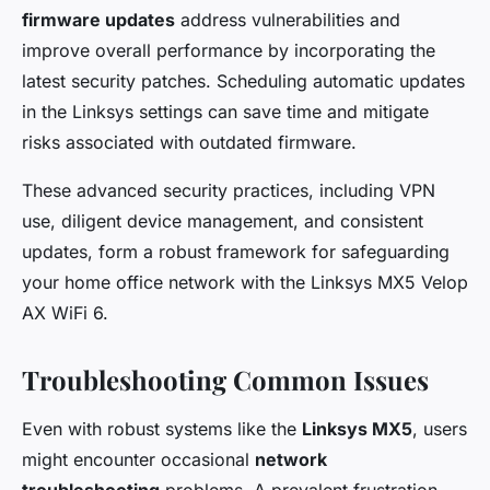
firmware updates
address vulnerabilities and
improve overall performance by incorporating the
latest security patches. Scheduling automatic updates
in the Linksys settings can save time and mitigate
risks associated with outdated firmware.
These advanced security practices, including VPN
use, diligent device management, and consistent
updates, form a robust framework for safeguarding
your home office network with the Linksys MX5 Velop
AX WiFi 6.
Troubleshooting Common Issues
Even with robust systems like the
Linksys MX5
, users
might encounter occasional
network