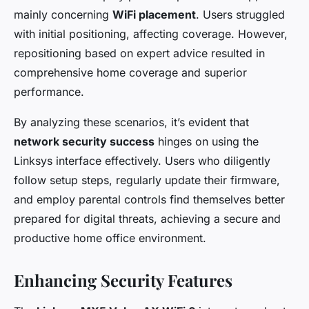
mainly concerning
WiFi placement
. Users struggled
with initial positioning, affecting coverage. However,
repositioning based on expert advice resulted in
comprehensive home coverage and superior
performance.
By analyzing these scenarios, it’s evident that
network security success
hinges on using the
Linksys interface effectively. Users who diligently
follow setup steps, regularly update their firmware,
and employ parental controls find themselves better
prepared for digital threats, achieving a secure and
productive home office environment.
Enhancing Security Features