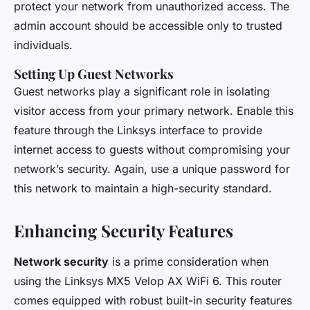
protect your network from unauthorized access. The
admin account should be accessible only to trusted
individuals.
Setting Up Guest Networks
Guest networks play a significant role in isolating
visitor access from your primary network. Enable this
feature through the Linksys interface to provide
internet access to guests without compromising your
network’s security. Again, use a unique password for
this network to maintain a high-security standard.
Enhancing Security Features
Network security
is a prime consideration when
using the Linksys MX5 Velop AX WiFi 6. This router
comes equipped with robust built-in security features