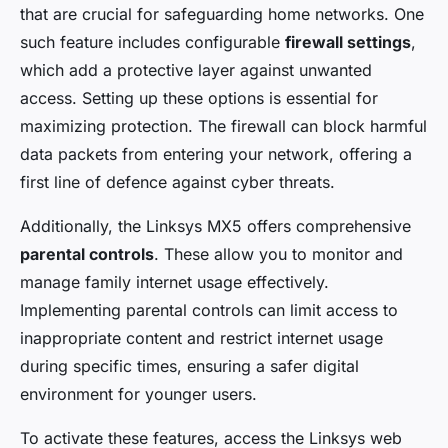
that are crucial for safeguarding home networks. One
such feature includes configurable
firewall settings
,
which add a protective layer against unwanted
access. Setting up these options is essential for
maximizing protection. The firewall can block harmful
data packets from entering your network, offering a
first line of defence against cyber threats.
Additionally, the Linksys MX5 offers comprehensive
parental controls
. These allow you to monitor and
manage family internet usage effectively.
Implementing parental controls can limit access to
inappropriate content and restrict internet usage
during specific times, ensuring a safer digital
environment for younger users.
To activate these features, access the Linksys web