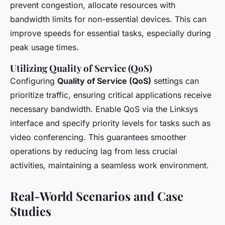
prevent congestion, allocate resources with
bandwidth limits for non-essential devices. This can
improve speeds for essential tasks, especially during
peak usage times.
Utilizing Quality of Service (QoS)
Configuring
Quality of Service (QoS)
settings can
prioritize traffic, ensuring critical applications receive
necessary bandwidth. Enable QoS via the Linksys
interface and specify priority levels for tasks such as
video conferencing. This guarantees smoother
operations by reducing lag from less crucial
activities, maintaining a seamless work environment.
Real-World Scenarios and Case
Studies