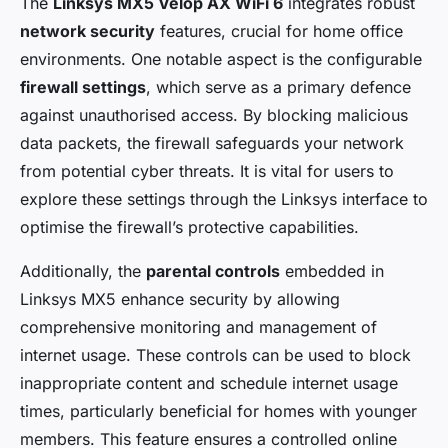
The
Linksys MX5 Velop AX WiFi 6
integrates robust
network security
features, crucial for home office
environments. One notable aspect is the configurable
firewall settings
, which serve as a primary defence
against unauthorised access. By blocking malicious
data packets, the firewall safeguards your network
from potential cyber threats. It is vital for users to
explore these settings through the Linksys interface to
optimise the firewall’s protective capabilities.
Additionally, the
parental controls
embedded in
Linksys MX5 enhance security by allowing
comprehensive monitoring and management of
internet usage. These controls can be used to block
inappropriate content and schedule internet usage
times, particularly beneficial for homes with younger
members. This feature ensures a controlled online