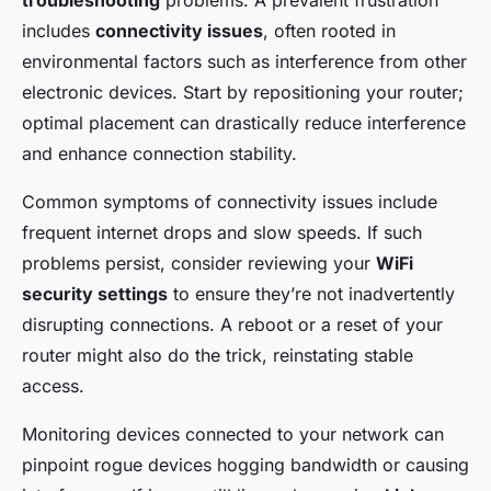
troubleshooting
problems. A prevalent frustration
includes
connectivity issues
, often rooted in
environmental factors such as interference from other
electronic devices. Start by repositioning your router;
optimal placement can drastically reduce interference
and enhance connection stability.
Common symptoms of connectivity issues include
frequent internet drops and slow speeds. If such
problems persist, consider reviewing your
WiFi
security settings
to ensure they’re not inadvertently
disrupting connections. A reboot or a reset of your
router might also do the trick, reinstating stable
access.
Monitoring devices connected to your network can
pinpoint rogue devices hogging bandwidth or causing