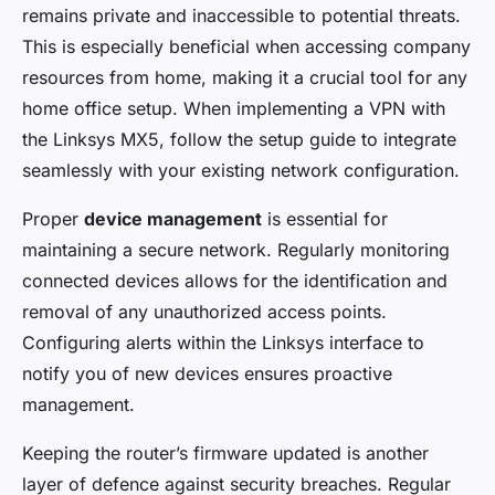
remains private and inaccessible to potential threats.
This is especially beneficial when accessing company
resources from home, making it a crucial tool for any
home office setup. When implementing a VPN with
the Linksys MX5, follow the setup guide to integrate
seamlessly with your existing network configuration.
Proper
device management
is essential for
maintaining a secure network. Regularly monitoring
connected devices allows for the identification and
removal of any unauthorized access points.
Configuring alerts within the Linksys interface to
notify you of new devices ensures proactive
management.
Keeping the router’s firmware updated is another
layer of defence against security breaches. Regular