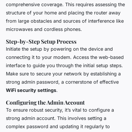
comprehensive coverage. This requires assessing the
structure of your home and placing the router away
from large obstacles and sources of interference like
microwaves and cordless phones.
Step-by-Step Setup Process
Initiate the setup by powering on the device and
connecting it to your modem. Access the web-based
interface to guide you through the initial setup steps.
Make sure to secure your network by establishing a
strong admin password, a cornerstone of effective
WiFi security settings
.
Configuring the Admin Account
To ensure robust security, it’s vital to configure a
strong admin account. This involves setting a
complex password and updating it regularly to