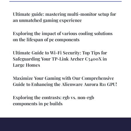
Ultimate guide: mastering multi-monitor setup for
an unmatched gaming experience
Exploring the impact of various cooling solutions
on the lifespan of pc components
Ultimate Guide to Wi-Fi Security: Top Tips for
Safeguarding Your TP-Link Archer C5400X in
Large Homes
Maximize Your Gaming with Our Comprehensive
Guide to Enhancing the Alienware Aurora R11 GPU!
Exploring the contrasts: rgb vs. non-rgb
components in pc builds