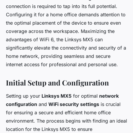
connection is required to tap into its full potential.
Configuring it for a home office demands attention to
the optimal placement of the device to ensure even
coverage across the workspace. Maximizing the
advantages of WiFi 6, the Linksys MX5 can
significantly elevate the connectivity and security of a
home network, providing seamless and secure
internet access for professional and personal use.
Initial Setup and Configuration
Setting up your
Linksys MX5
for optimal
network
configuration
and
WiFi security settings
is crucial
for ensuring a secure and efficient home office
environment. The process begins with finding an ideal
location for the Linksys MX5 to ensure