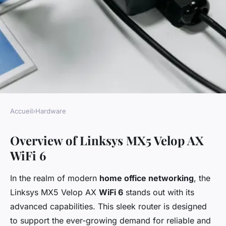
Accueil
›
Hardware
HARDWARE
Overview of Linksys MX5 Velop AX
Comprehensive Strategies for
WiFi 6
Fortifying Your Home Office
Network Using Linksys MX5
In the realm of modern
home office networking
, the
Velop AX WiFi 6: An Essential
Linksys MX5 Velop AX
WiFi 6
stands out with its
Guide to Superior Security
advanced capabilities. This sleek router is designed
to support the ever-growing demand for reliable and