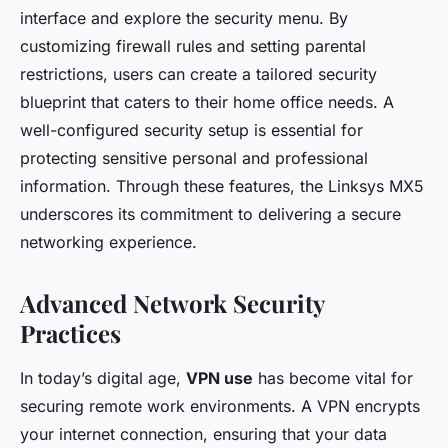
interface and explore the security menu. By
customizing firewall rules and setting parental
restrictions, users can create a tailored security
blueprint that caters to their home office needs. A
well-configured security setup is essential for
protecting sensitive personal and professional
information. Through these features, the Linksys MX5
underscores its commitment to delivering a secure
networking experience.
Advanced Network Security
Practices
In today’s digital age,
VPN use
has become vital for
securing remote work environments. A VPN encrypts
your internet connection, ensuring that your data