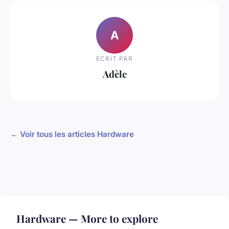
A
ECRIT PAR
Adèle
← Voir tous les articles Hardware
Hardware — More to explore