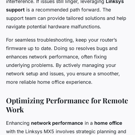
interference. If issues still linger, leveraging
Linksys
support
is a recommended path forward. The
support team can provide tailored solutions and help
navigate potential hardware malfunctions.
For seamless troubleshooting, keep your router’s
firmware up to date. Doing so resolves bugs and
enhances network performance, often fixing
underlying problems. By actively managing your
network setup and issues, you ensure a smoother,
more reliable home office experience.
Optimizing Performance for Remote
Work
Enhancing
network performance
in a
home office
with the Linksys MX5 involves strategic planning and