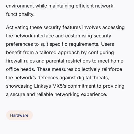
environment while maintaining efficient network
functionality.
Activating these security features involves accessing
the network interface and customising security
preferences to suit specific requirements. Users
benefit from a tailored approach by configuring
firewall rules and parental restrictions to meet home
office needs. These measures collectively reinforce
the network’s defences against digital threats,
showcasing Linksys MX5’s commitment to providing
a secure and reliable networking experience.
Hardware