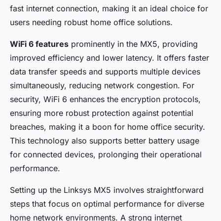
Adèle
•
6 février 2025
•
8 min de lecture
fast internet connection, making it an ideal choice for
users needing robust home office solutions.
WiFi 6 features
prominently in the MX5, providing
improved efficiency and lower latency. It offers faster
data transfer speeds and supports multiple devices
simultaneously, reducing network congestion. For
security, WiFi 6 enhances the encryption protocols,
ensuring more robust protection against potential
breaches, making it a boon for home office security.
This technology also supports better battery usage
for connected devices, prolonging their operational
performance.
Setting up the Linksys MX5 involves straightforward
steps that focus on optimal performance for diverse
home network environments. A strong internet