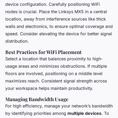
device configuration. Carefully positioning WiFi
nodes is crucial. Place the Linksys MX5 in a central
location, away from interference sources like thick
walls and electronics, to ensure optimal coverage and
speed. Consider elevating the device for better signal
distribution.
Best Practices for WiFi Placement
Select a location that balances proximity to high-
usage areas and minimizes obstructions. If multiple
floors are involved, positioning on a middle level
maximizes reach. Consistent signal strength across
your workspace helps maintain productivity.
Managing Bandwidth Usage
For high efficiency, manage your network’s bandwidth
by identifying priorities among
multiple devices
. To